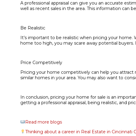
A professional appraisal can give you an accurate estim
well as recent sales in the area. This information can b
Be Realistic
It’s important to be realistic when pricing your home.
home too high, you may scare away potential buyers. Be 
Price Competitively
Pricing your home competitively can help you attract 
similar homes in your area. You may also want to cons
In conclusion, pricing your home for sale is an import
getting a professional appraisal, being realistic, and pr
Read more blogs
Thinking about a career in Real Estate in Cincinnati