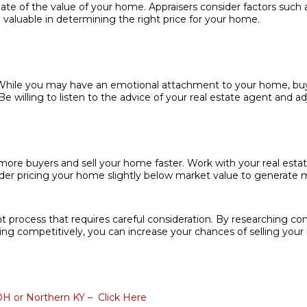
ate of the value of your home. Appraisers consider factors such a
e valuable in determining the right price for your home.
 While you may have an emotional attachment to your home, buyers
willing to listen to the advice of your real estate agent and adj
more buyers and sell your home faster. Work with your real estat
ider pricing your home slightly below market value to generate m
ant process that requires careful consideration. By researching c
icing competitively, you can increase your chances of selling your 
 OH or Northern KY – Click Here