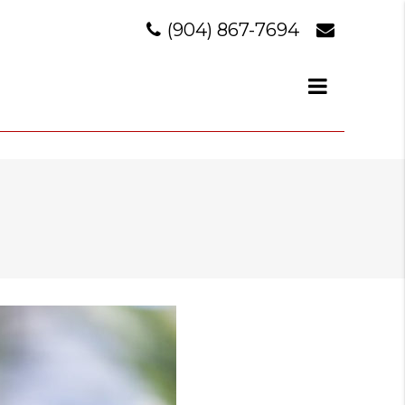
(904) 867-7694