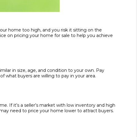
our home too high, and you risk it sitting on the
vice on pricing your home for sale to help you achieve
milar in size, age, and condition to your own. Pay
 what buyers are willing to pay in your area.
. If it’s a seller’s market with low inventory and high
 may need to price your home lower to attract buyers.