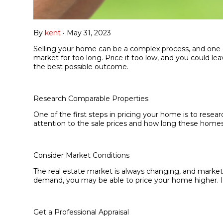
By
kent
•
May 31, 2023
Selling your home can be a complex process, and one of 
market for too long. Price it too low, and you could le
the best possible outcome.
Research Comparable Properties
One of the first steps in pricing your home is to resea
attention to the sale prices and how long these homes 
Consider Market Conditions
The real estate market is always changing, and market c
demand, you may be able to price your home higher. If
Get a Professional Appraisal