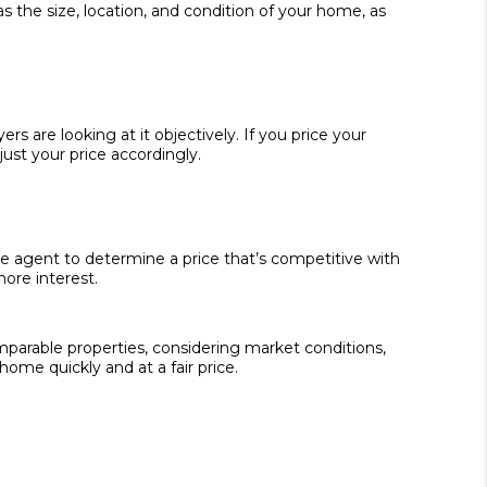
s the size, location, and condition of your home, as
 are looking at it objectively. If you price your
ust your price accordingly.
e agent to determine a price that’s competitive with
ore interest.
omparable properties, considering market conditions,
home quickly and at a fair price.