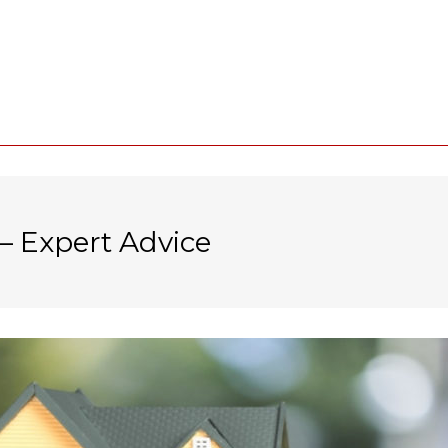
– Expert Advice