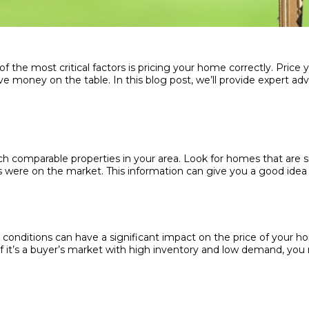
the most critical factors is pricing your home correctly. Price y
ave money on the table. In this blog post, we’ll provide expert ad
rch comparable properties in your area. Look for homes that are si
were on the market. This information can give you a good idea of
onditions can have a significant impact on the price of your home
 it’s a buyer’s market with high inventory and low demand, you