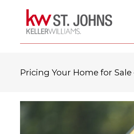
Pricing Your Home for Sale 