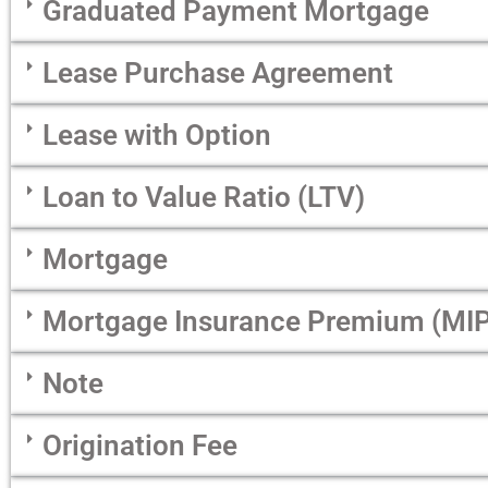
Graduated Payment Mortgage
Lease Purchase Agreement
Lease with Option
Loan to Value Ratio (LTV)
Mortgage
Mortgage Insurance Premium (MIP
Note
Origination Fee