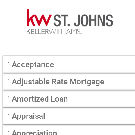
Acceptance
Adjustable Rate Mortgage
Amortized Loan
Appraisal
Appreciation