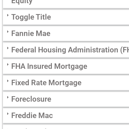
Equity
Toggle Title
Fannie Mae
Federal Housing Administration (F
FHA Insured Mortgage
Fixed Rate Mortgage
Foreclosure
Freddie Mac