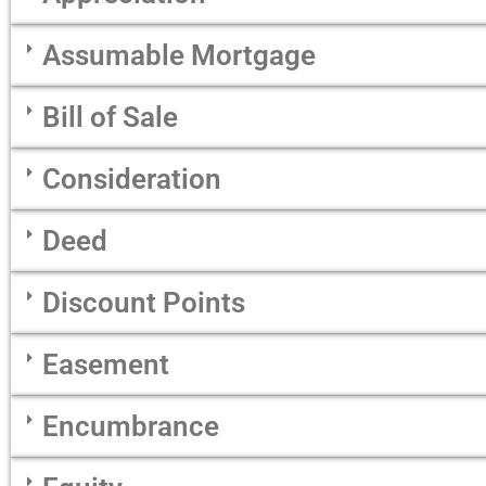
Assumable Mortgage
Bill of Sale
Consideration
Deed
Discount Points
Easement
Encumbrance