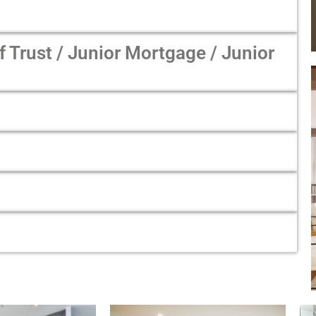
Trust / Junior Mortgage / Junior