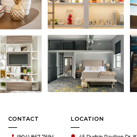
CONTACT
LOCATION
(904) 867-7694
45 Durbin Pavilion Dr. #