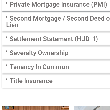
Private Mortgage Insurance (PMI)
Second Mortgage / Second Deed of 
Lien
Settlement Statement (HUD-1)
Severalty Ownership
Tenancy In Common
Title Insurance