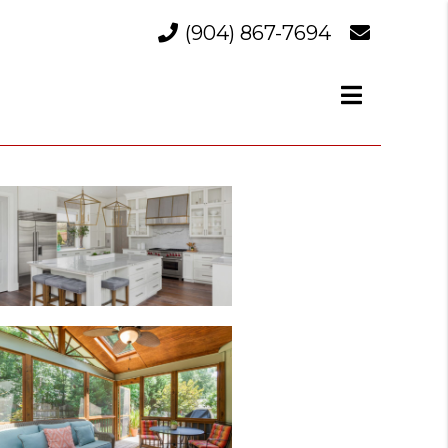
(904) 867-7694