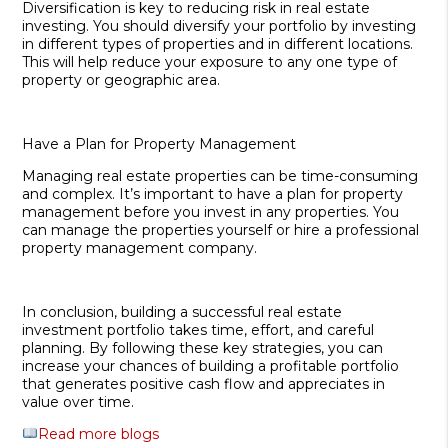
Diversification is key to reducing risk in real estate
investing. You should diversify your portfolio by investing
in different types of properties and in different locations.
This will help reduce your exposure to any one type of
property or geographic area.
Have a Plan for Property Management
Managing real estate properties can be time-consuming
and complex. It’s important to have a plan for property
management before you invest in any properties. You
can manage the properties yourself or hire a professional
property management company.
In conclusion, building a successful real estate
investment portfolio takes time, effort, and careful
planning. By following these key strategies, you can
increase your chances of building a profitable portfolio
that generates positive cash flow and appreciates in
value over time.
Read more blogs