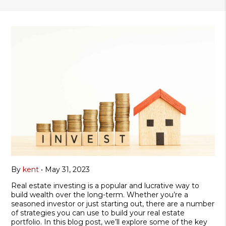
By
kent
•
May 31, 2023
Real estate investing is a popular and lucrative way to
build wealth over the long-term. Whether you’re a
seasoned investor or just starting out, there are a number
of strategies you can use to build your real estate
portfolio. In this blog post, we’ll explore some of the key