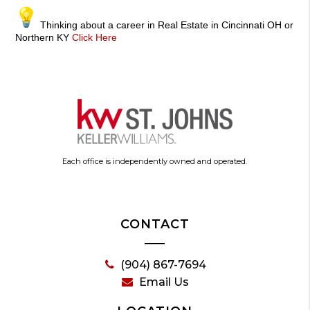
Thinking about a career in Real Estate in Cincinnati OH or
Northern KY
Click Here
Each office is independently owned and operated.
CONTACT
(904) 867-7694
Email Us