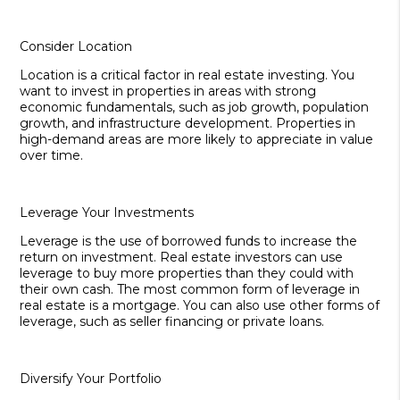
Consider Location
Location is a critical factor in real estate investing. You
want to invest in properties in areas with strong
economic fundamentals, such as job growth, population
growth, and infrastructure development. Properties in
high-demand areas are more likely to appreciate in value
over time.
Leverage Your Investments
Leverage is the use of borrowed funds to increase the
return on investment. Real estate investors can use
leverage to buy more properties than they could with
their own cash. The most common form of leverage in
real estate is a mortgage. You can also use other forms of
leverage, such as seller financing or private loans.
Diversify Your Portfolio