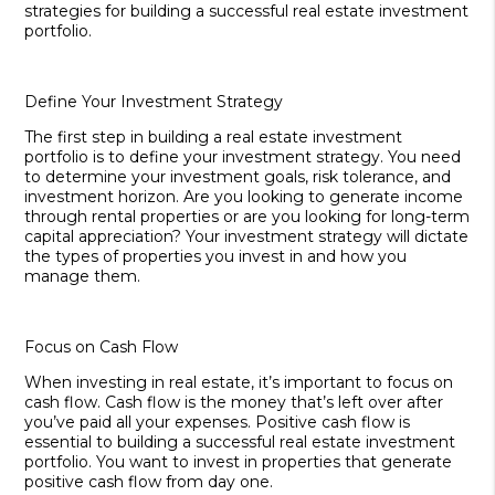
strategies for building a successful real estate investment
portfolio.
Define Your Investment Strategy
The first step in building a real estate investment
portfolio is to define your investment strategy. You need
to determine your investment goals, risk tolerance, and
investment horizon. Are you looking to generate income
through rental properties or are you looking for long-term
capital appreciation? Your investment strategy will dictate
the types of properties you invest in and how you
manage them.
Focus on Cash Flow
When investing in real estate, it’s important to focus on
cash flow. Cash flow is the money that’s left over after
you’ve paid all your expenses. Positive cash flow is
essential to building a successful real estate investment
portfolio. You want to invest in properties that generate
positive cash flow from day one.