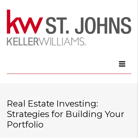
Real Estate Investing:
Strategies for Building Your
Portfolio