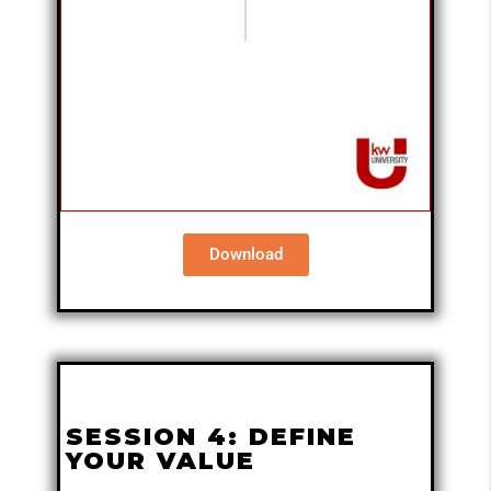
Download
SESSION 4: DEFINE
YOUR VALUE