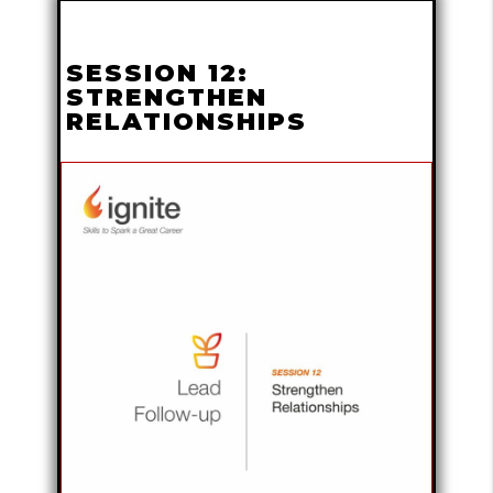
SESSION 12:
STRENGTHEN
RELATIONSHIPS