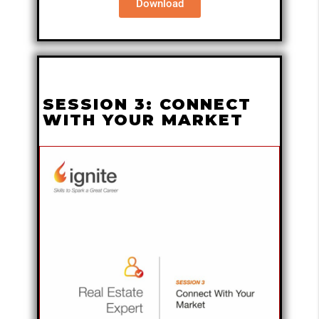
Download
SESSION 3: CONNECT
WITH YOUR MARKET