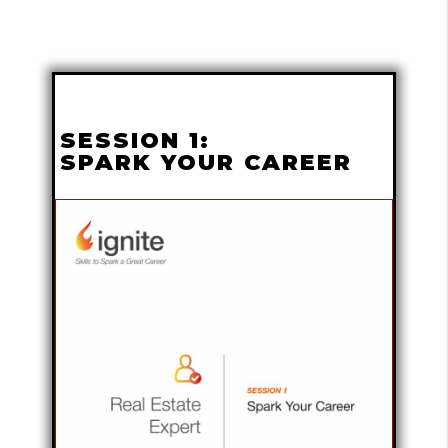
SESSION 1:
SPARK YOUR CAREER