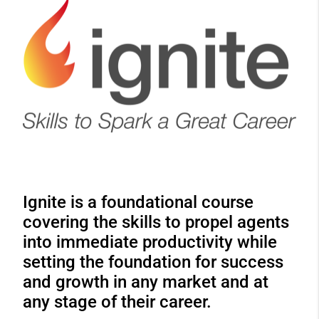
Ignite is a foundational course
covering the skills to propel agents
into immediate productivity while
setting the foundation for success
and growth in any market and at
any stage of their career.