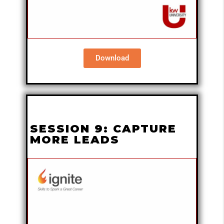
Download
SESSION 9: CAPTURE
MORE LEADS