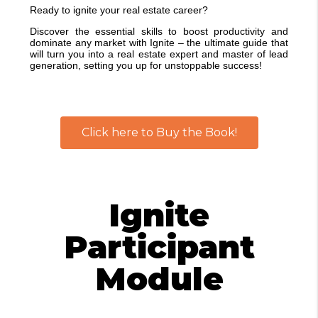
Ready to ignite your real estate career?
Discover the essential skills to boost productivity and
dominate any market with Ignite – the ultimate guide that
will turn you into a real estate expert and master of lead
generation, setting you up for unstoppable success!
Click here to Buy the Book!
Ignite
Participant
Module