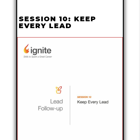
SESSION 10: KEEP
EVERY LEAD