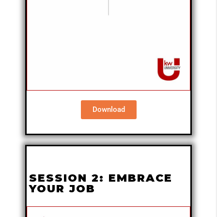
Download
SESSION 2: EMBRACE
YOUR JOB