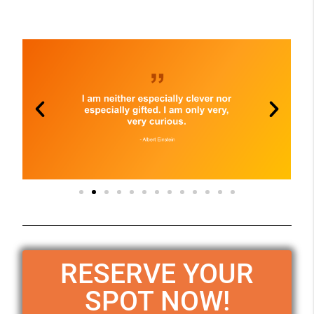
RESERVE YOUR
SPOT NOW!