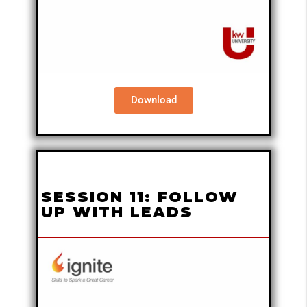
Download
SESSION 11: FOLLOW
UP WITH LEADS