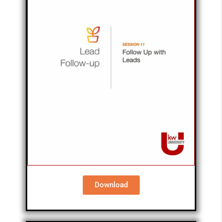
Download