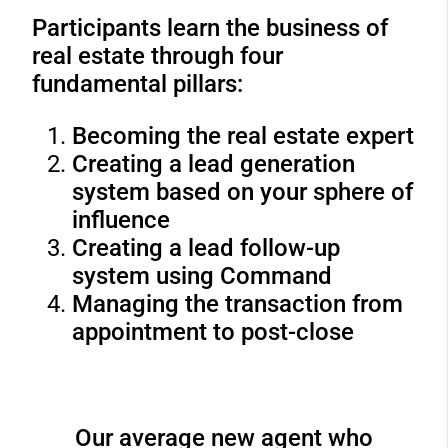
Participants learn the business of
real estate through four
fundamental pillars:
Becoming the real estate expert
Creating a lead generation
system based on your sphere of
influence
Creating a lead follow-up
system using Command
Managing the transaction from
appointment to post-close
Our average new agent who