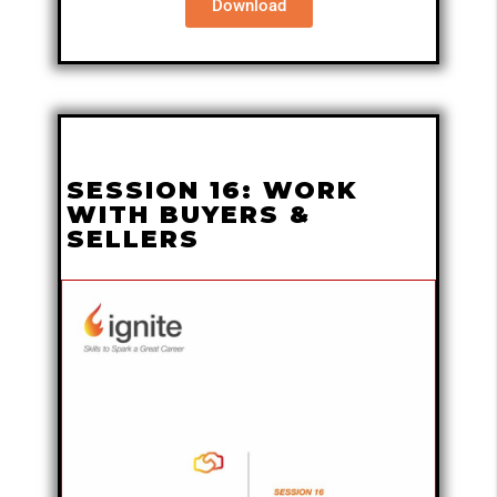
Download
SESSION 16: WORK
WITH BUYERS &
SELLERS