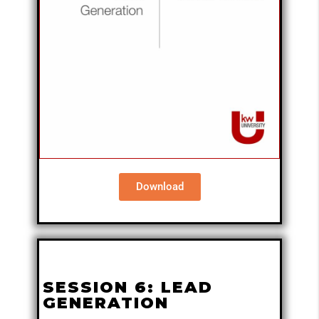
Download
SESSION 6: LEAD
GENERATION