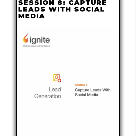
SESSION 8: CAPTURE
LEADS WITH SOCIAL
MEDIA