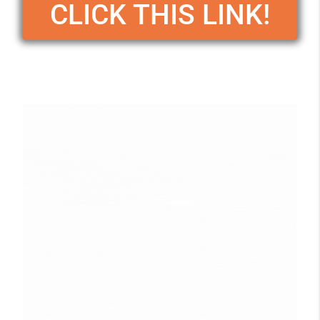
CLICK THIS LINK!