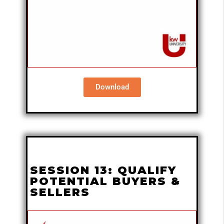
Download
SESSION 13: QUALIFY
POTENTIAL BUYERS &
SELLERS