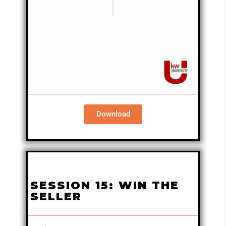
Download
SESSION 15: WIN THE
SELLER