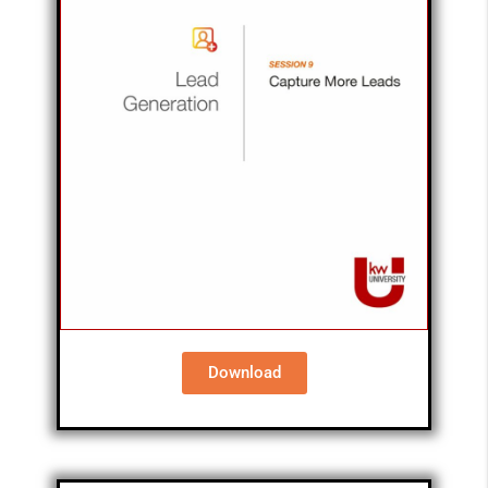
Download