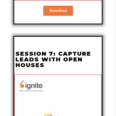
Download
SESSION 7: CAPTURE
LEADS WITH OPEN
HOUSES