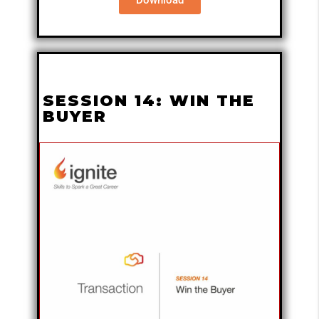
SESSION 14: WIN THE
BUYER