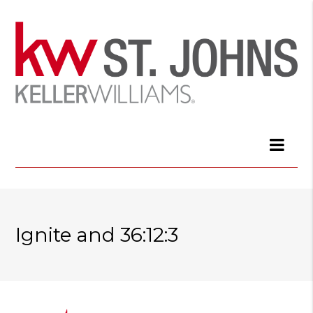
Ignite and 36:12:3