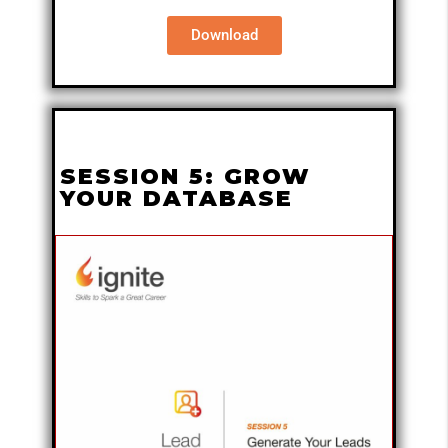
Download
SESSION 5: GROW
YOUR DATABASE