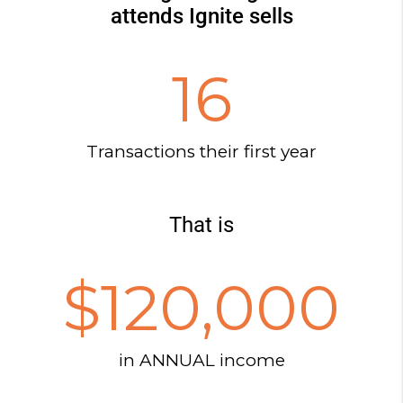
attends Ignite sells
16
Transactions their first year
That is
$
120,000
in ANNUAL income