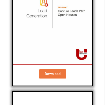
Download