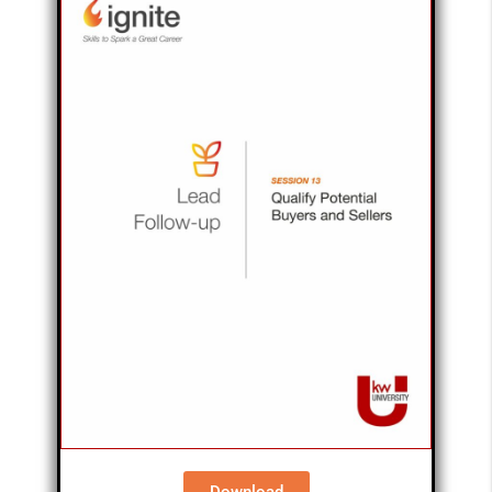
Download