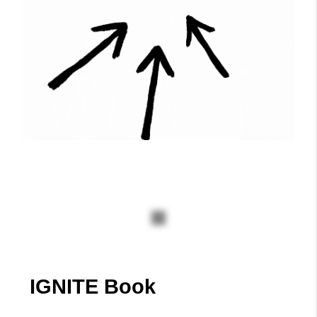
Ignite Schedule
Click the link below to check for
the Ignite Schedule
Click Here
IGNITE Book