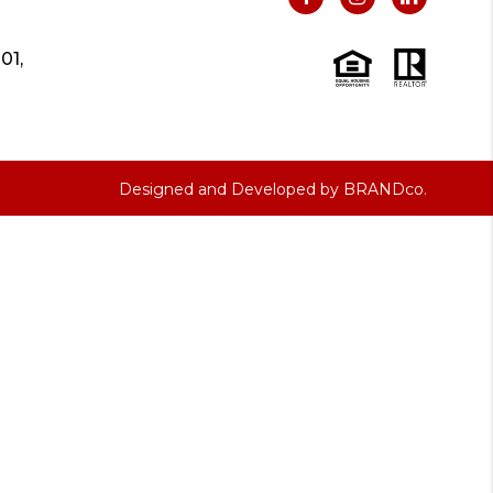
01,
Designed and Developed by
BRANDco.