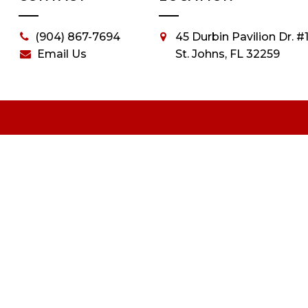
(904) 867-7694
45 Durbin Pavilion Dr. #1
Email Us
St. Johns, FL 32259