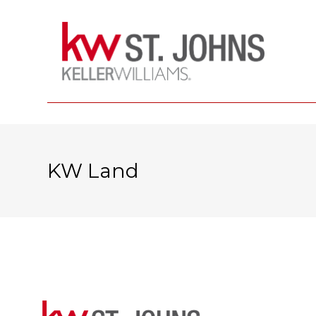
KW Land