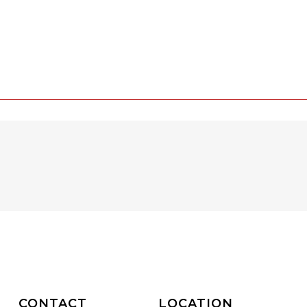
CONTACT
LOCATION