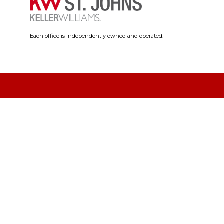
Each office is independently owned and operated.