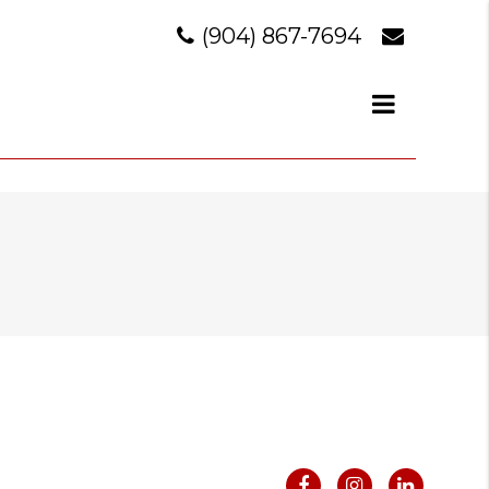
(904) 867-7694