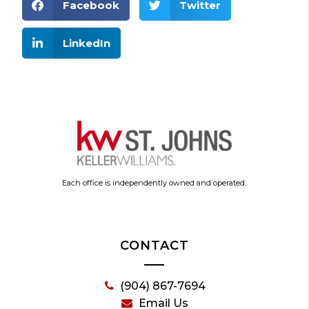
Facebook
Twitter
LinkedIn
Each office is independently owned and operated.
CONTACT
(904) 867-7694
Email Us