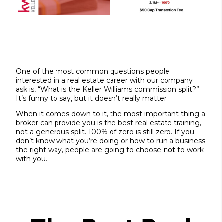
One of the most common questions people
interested in a real estate career with our company
ask is, “What is the Keller Williams commission split?”
It’s funny to say, but it doesn’t really matter!
When it comes down to it, the most important thing a
broker can provide you is the best real estate training,
not a generous split. 100% of zero is still zero. If you
don’t know what you’re doing or how to run a business
the right way, people are going to choose
not
to work
with you.