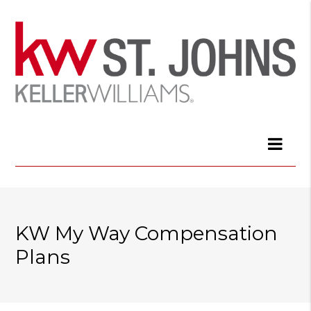
KW My Way Compensation
Plans