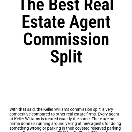
The Best Real
Estate Agent
Commission
Split
With that said, the Keller Williams commission split is very
competitive compared to other real estate firms. Every agent
at Keller Williams is treated exactly the same. There are no
prima donna’s running around yelling at new agents for doing
something wrong or parking in their coveted reserved parking