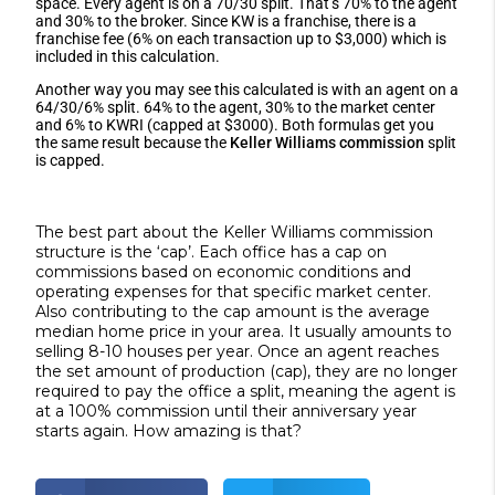
space. Every agent is on a 70/30 split. That’s 70% to the agent
and 30% to the broker. Since KW is a franchise, there is a
franchise fee (6% on each transaction up to $3,000) which is
included in this calculation.
Another way you may see this calculated is with an agent on a
64/30/6% split. 64% to the agent, 30% to the market center
and 6% to KWRI (capped at $3000). Both formulas get you
the same result because the
Keller Williams commission
split
is capped.
The best part about the Keller Williams commission
structure is the ‘cap’. Each office has a cap on
commissions based on economic conditions and
operating expenses for that specific market center.
Also contributing to the cap amount is the average
median home price in your area. It usually amounts to
selling 8-10 houses per year. Once an agent reaches
the set amount of production (cap), they are no longer
required to pay the office a split, meaning the agent is
at a 100% commission until their anniversary year
starts again. How amazing is that?