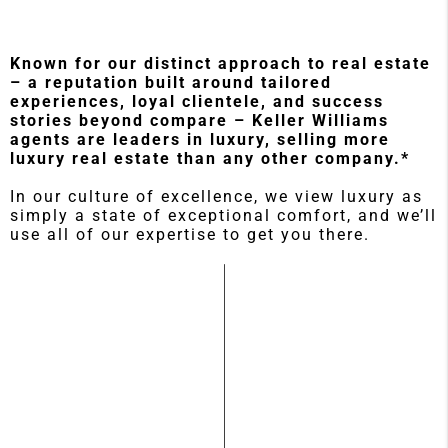
Known for our distinct approach to real estate
– a reputation built around tailored
experiences, loyal clientele, and success
stories beyond compare – Keller Williams
agents are leaders in luxury, selling more
luxury real estate than any other company.*
In our culture of excellence, we view luxury as
simply a state of exceptional comfort, and we’ll
use all of our expertise to get you there.