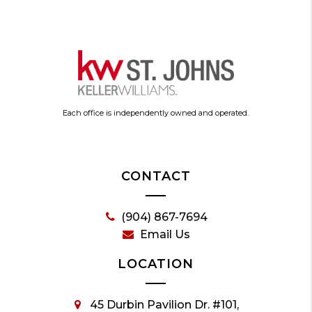
Each office is independently owned and operated.
CONTACT
(904) 867-7694
Email Us
LOCATION
45 Durbin Pavilion Dr. #101,