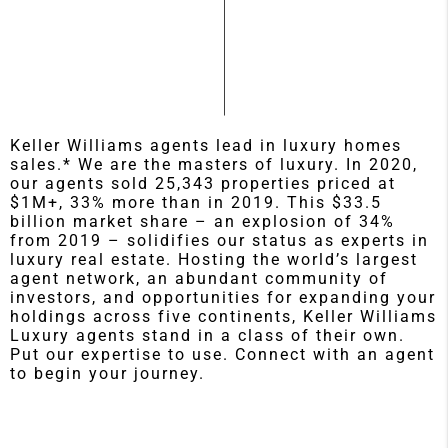
Keller Williams agents lead in luxury homes
sales.* We are the masters of luxury. In 2020,
our agents sold 25,343 properties priced at
$1M+, 33% more than in 2019. This $33.5
billion market share – an explosion of 34%
from 2019 – solidifies our status as experts in
luxury real estate. Hosting the world’s largest
agent network, an abundant community of
investors, and opportunities for expanding your
holdings across five continents, Keller Williams
Luxury agents stand in a class of their own.
Put our expertise to use. Connect with an agent
to begin your journey.