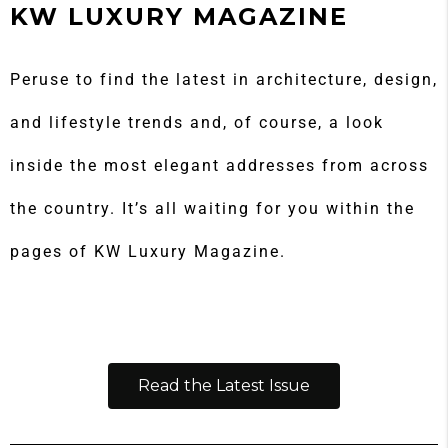
KW LUXURY MAGAZINE
Peruse to find the latest in architecture, design,
and lifestyle trends and, of course, a look
inside the most elegant addresses from across
the country. It’s all waiting for you within the
pages of KW Luxury Magazine.
Read the Latest Issue